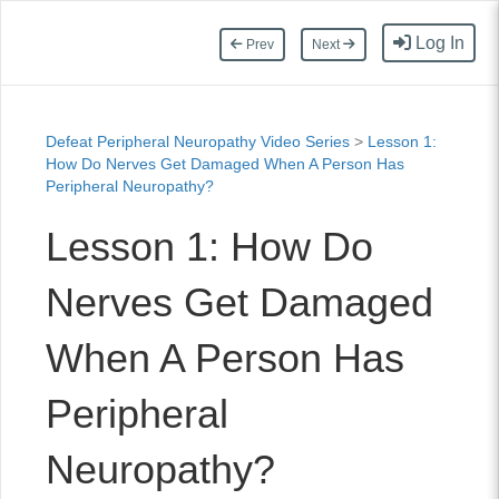
Log In
Prev
Next
Defeat Peripheral Neuropathy Video Series
>
Lesson 1:
How Do Nerves Get Damaged When A Person Has
Peripheral Neuropathy?
Lesson 1: How Do
Nerves Get Damaged
When A Person Has
Peripheral
Neuropathy?