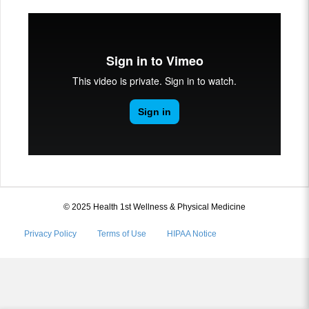
© 2025 Health 1st Wellness & Physical Medicine
Privacy Policy
Terms of Use
HIPAA Notice