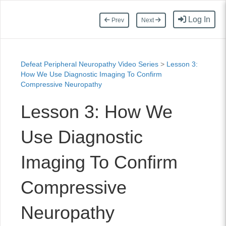
Log In
Prev
Next
Defeat Peripheral Neuropathy Video Series
>
Lesson 3:
How We Use Diagnostic Imaging To Confirm
Compressive Neuropathy
Lesson 3: How We
Use Diagnostic
Imaging To Confirm
Compressive
Neuropathy