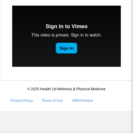
© 2025 Health 1st Wellness & Physical Medicine
Privacy Policy
Terms of Use
HIPAA Notice