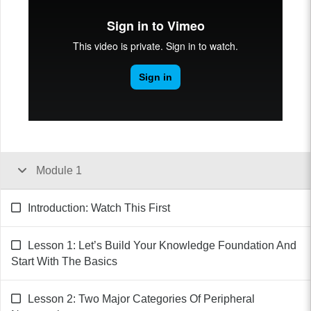
Module 1
Introduction: Watch This First
Lesson 1: Let’s Build Your Knowledge Foundation And
Start With The Basics
Lesson 2: Two Major Categories Of Peripheral