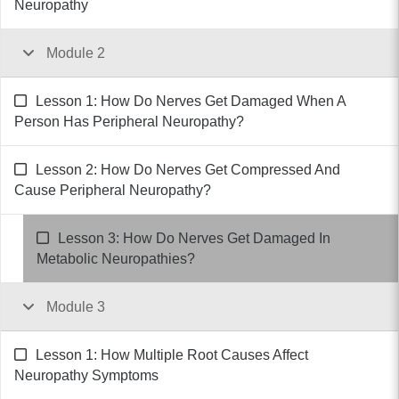
Neuropathy
Module 2
Lesson 1: How Do Nerves Get Damaged When A
Person Has Peripheral Neuropathy?
Lesson 2: How Do Nerves Get Compressed And
Cause Peripheral Neuropathy?
Lesson 3: How Do Nerves Get Damaged In
Metabolic Neuropathies?
Module 3
Lesson 1: How Multiple Root Causes Affect
Neuropathy Symptoms