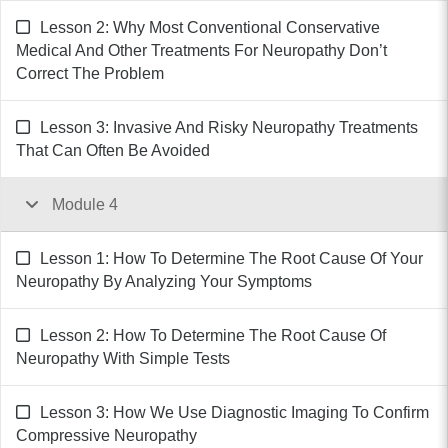
Lesson 2: Why Most Conventional Conservative
Medical And Other Treatments For Neuropathy Don’t
Correct The Problem
Lesson 3: Invasive And Risky Neuropathy Treatments
That Can Often Be Avoided
Module 4
Lesson 1: How To Determine The Root Cause Of Your
Neuropathy By Analyzing Your Symptoms
Lesson 2: How To Determine The Root Cause Of
Neuropathy With Simple Tests
Lesson 3: How We Use Diagnostic Imaging To Confirm
Compressive Neuropathy