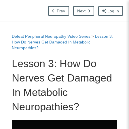
Prev
Next
Log In
Defeat Peripheral Neuropathy Video Series
>
Lesson 3:
How Do Nerves Get Damaged In Metabolic
Neuropathies?
Lesson 3: How Do
Nerves Get Damaged
In Metabolic
Neuropathies?